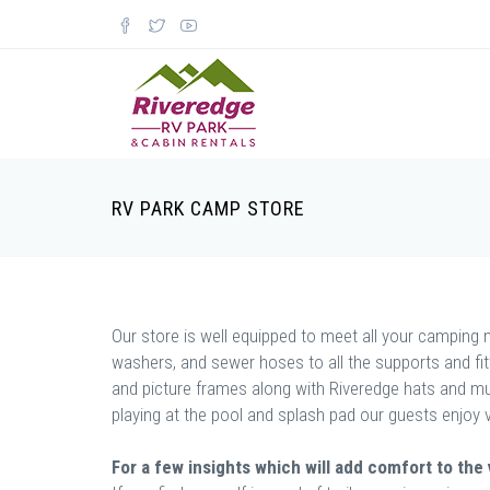
RV PARK CAMP STORE
Our store is well equipped to meet all your camping ne
washers, and sewer hoses to all the supports and fi
and picture frames along with Riveredge hats and mug
playing at the pool and splash pad our guests enjoy 
For a few insights which will add comfort to the