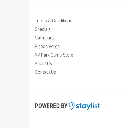
Terms & Conditions
Specials
Gatlinburg
Pigeon Forge
RV Park Camp Store
About Us
Contact Us
POWERED BY