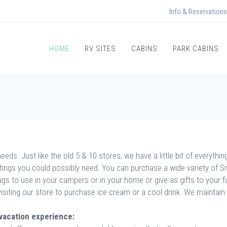
Info & Reservations
HOME
RV SITES
CABINS
PARK CABINS
eds. Just like the old 5 & 10 stores, we have a little bit of everythi
ttings you could possibly need. You can purchase a wide variety of
s to use in your campers or in your home or give as gifts to your fam
visiting our store to purchase ice cream or a cool drink. We maintain
 vacation experience: