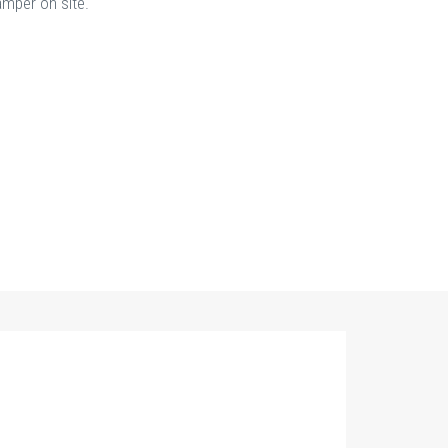
amper on site.