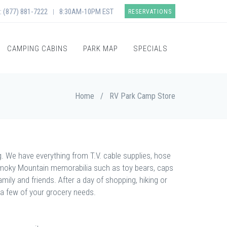
: (877) 881-7222
8:30AM-10PM EST
|
RESERVATIONS
CAMPING CABINS
PARK MAP
SPECIALS
Home
/
RV Park Camp Store
ng. We have everything from T.V. cable supplies, hose
 Smoky Mountain memorabilia such as toy bears, caps
ily and friends. After a day of shopping, hiking or
 a few of your grocery needs.