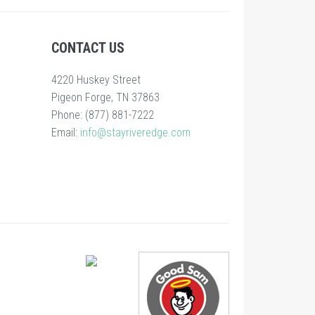
CONTACT US
4220 Huskey Street
Pigeon Forge, TN 37863
Phone: (877) 881-7222
Email:
info@stayriveredge.com