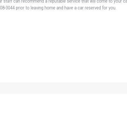
; our staff can recommend a reputable service that will come to your c
5-908-3044 prior to leaving home and have a car reserved for you.