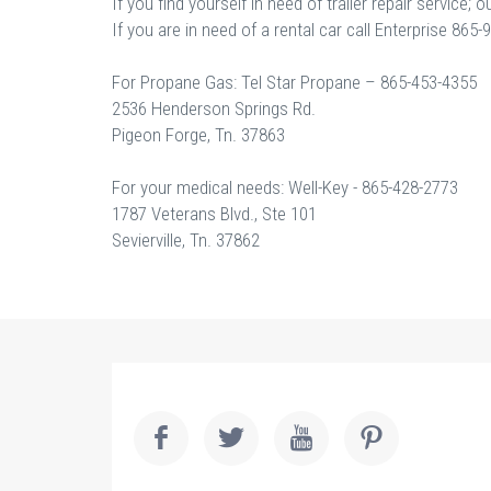
If you find yourself in need of trailer repair service
If you are in need of a rental car call Enterprise 86
For Propane Gas: Tel Star Propane – 865-453-4355
2536 Henderson Springs Rd.
Pigeon Forge, Tn. 37863
For your medical needs: Well-Key - 865-428-2773
1787 Veterans Blvd., Ste 101
Sevierville, Tn. 37862