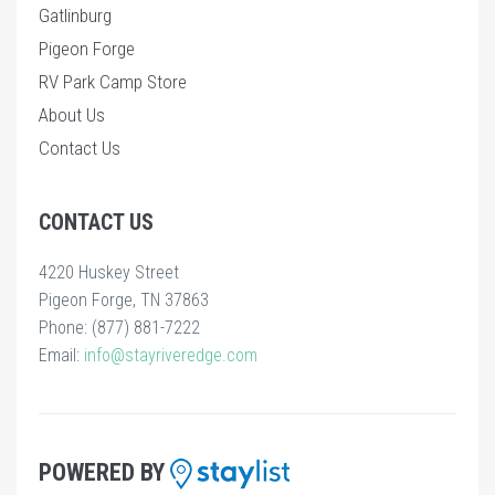
Gatlinburg
Pigeon Forge
RV Park Camp Store
About Us
Contact Us
CONTACT US
4220 Huskey Street
Pigeon Forge, TN 37863
Phone: (877) 881-7222
Email:
info@stayriveredge.com
POWERED BY