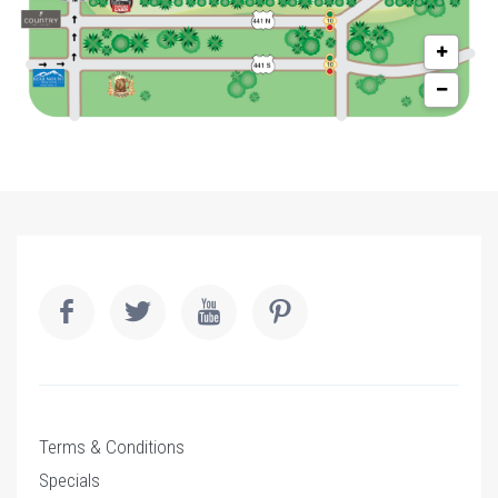
Terms & Conditions
Specials