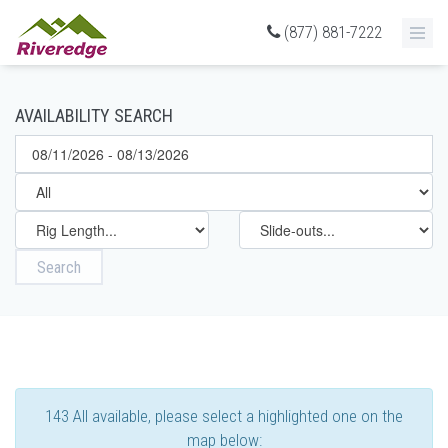
(877) 881-7222
AVAILABILITY SEARCH
Search
143 All available, please select a highlighted one on the
map below: